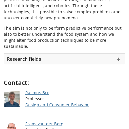
artificial intelligens, and robotics. Through these
technologies, it is possible to solve complex problems and
uncover completely new phenomena.
The aim is not only to perform predictive performance but
also to better understand the food system and how we
might alter food production techniques to be more
sustainable.
Research fields
Contact:
Rasmus Bro
Professor
Design and Consumer Behavior
Frans van der Berg