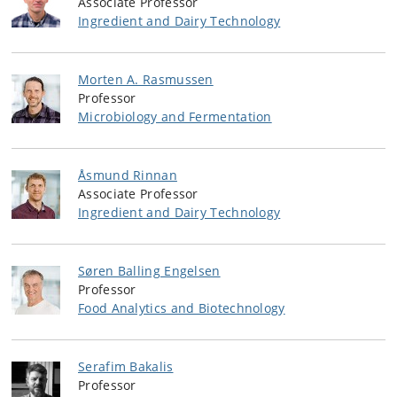
Associate Professor
Ingredient and Dairy Technology
Morten A. Rasmussen
Professor
Microbiology and Fermentation
Åsmund Rinnan
Associate Professor
Ingredient and Dairy Technology
Søren Balling Engelsen
Professor
Food Analytics and Biotechnology
Serafim Bakalis
Professor