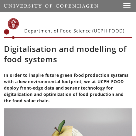
Start
Toggl
Department of Food Science (UCPH FOOD)
Digitalisation and modelling of
food systems
In order to inspire future green food production systems
with a low environmental footprint, we at UCPH FOOD
deploy front-edge data and sensor technology for
digitalization and optimization of food production and
the food value chain.