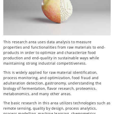
This research area uses data analysis to measure
properties and functionalities from raw materials to end-
products in order to optimize and characterize food
production and end-quality in sustainable ways while
maintaining strong industrial competitiveness.
This is widely applied for raw material identification,
process monitoring, and optimization, food fraud and
adulteration detection, gastronomy, understanding the
biology of fermentation, flavor research, proteomics,
metabonomics, and many other areas.
The basic research in this area utilizes technologies such as
remote sensing, quality by design, process analytics,
process modelling,
machine learning, chemometrics,