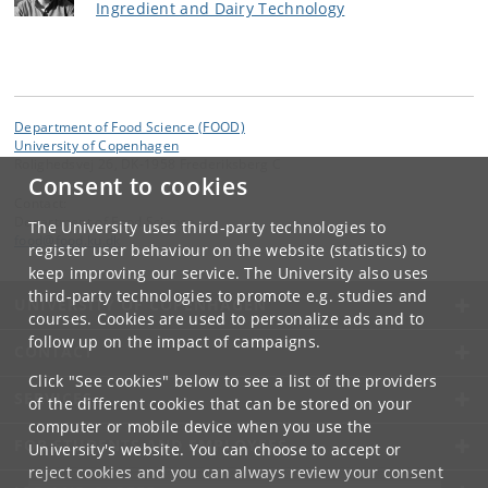
Ingredient and Dairy Technology
Department of Food Science (FOOD)
University of Copenhagen
Rolighedsvej 26, DK-1958 Frederiksberg C
Consent to cookies
Contact:
Department of Food Science
The University uses third-party technologies to
food
@
food
.
ku
.
dk
register user behaviour on the website (statistics) to
keep improving our service. The University also uses
third-party technologies to promote e.g. studies and
UNIVERSITY OF COPENHAGEN
courses. Cookies are used to personalize ads and to
follow up on the impact of campaigns.
CONTACT
Click "See cookies" below to see a list of the providers
SERVICES
of the different cookies that can be stored on your
computer or mobile device when you use the
FOR STUDENTS AND EMPLOYEES
University's website. You can choose to accept or
reject cookies and you can always review your consent