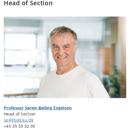
Head of Section
Professor Søren Balling Engelsen
Head of Section
se@food.ku.dk
+45
35 33 32 05