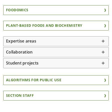
FOODOMICS
PLANT-BASED FOODS AND BIOCHEMISTRY
Expertise areas
Collaboration
Student projects
ALGORITHMS FOR PUBLIC USE
SECTION STAFF