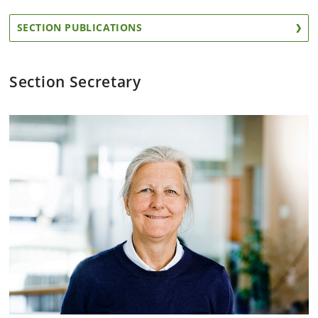
SECTION PUBLICATIONS
Section Secretary