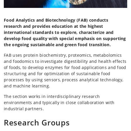
Food Analytics and Biotechnology (FAB) conducts
research and provides education at the highest
international standards to explore, characterize and
develop food quality with special emphasis on supporting
the ongoing sustainable and green food transition.
FAB uses protein biochemistry, proteomics, metabolomics
and foodomics to investigate digestibility and health effects
of foods, to develop enzymes for food applications and food
structuring and for optimization of sustainable food
processes by using sensors, process analytical technology,
and machine learning.
The section works in interdisciplinary research
environments and typically in close collaboration with
industrial partners.
Research Groups