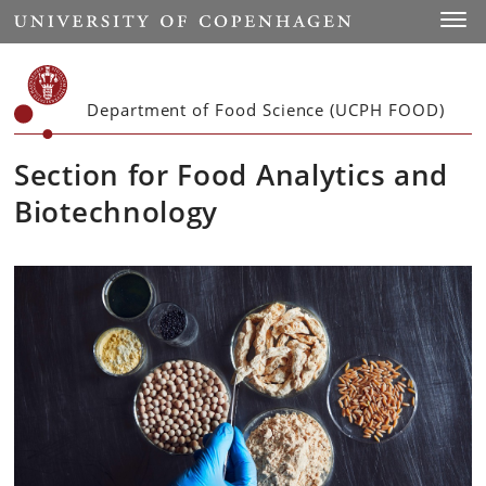
Start
Toggl
Department of Food Science (UCPH FOOD)
Section for Food Analytics and
Biotechnology