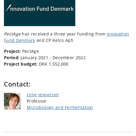
PectAge
has received a three year funding from
Innovation
Fund Denmark
and CP Kelco ApS
Project:
PectAge
Period:
January 2021 - December 2022
Project budget:
DKK 1,552,000
Contact:
Lene Jespersen
Professor
Microbiology and Fermentation