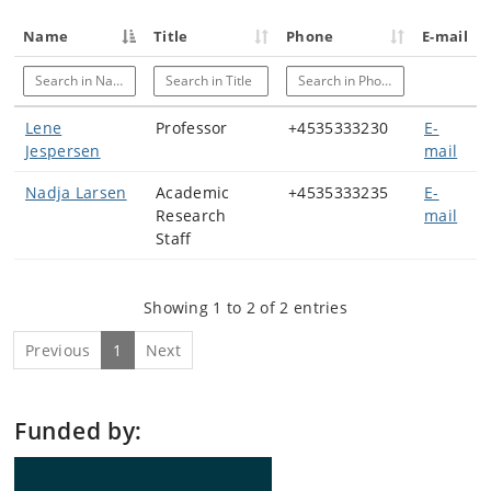
Name
Title
Phone
E-mail
Search in Name
Search in Title
Search in Phone
Lene
Professor
+4535333230
E-
Jespersen
mail
Nadja Larsen
Academic
+4535333235
E-
Research
mail
Staff
Showing 1 to 2 of 2 entries
Previous
1
Next
Funded by: