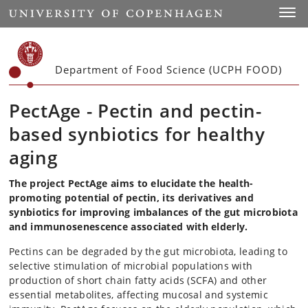
Start
Toggl
Department of Food Science (UCPH FOOD)
PectAge - Pectin and pectin-
based synbiotics for healthy
aging
The project PectAge aims to elucidate the health-
promoting potential of pectin, its derivatives and
synbiotics for improving imbalances of the gut microbiota
and immunosenescence associated with elderly.
Pectins can be degraded by the gut microbiota, leading to
selective stimulation of microbial populations with
production of short chain fatty acids (SCFA) and other
essential metabolites, affecting mucosal and systemic