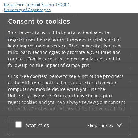
Department of Food Science (FOOD)
University of Copenhagen
Rolighedsvej 26, DK-1958 Frederiksberg C
Consent to cookies
Contact:
Department of Food Science
The University uses third-party technologies to
food
@
food
.
ku
.
dk
register user behaviour on the website (statistics) to
keep improving our service. The University also uses
third-party technologies to promote e.g. studies and
UNIVERSITY OF COPENHAGEN
courses. Cookies are used to personalize ads and to
follow up on the impact of campaigns.
CONTACT
Click "See cookies" below to see a list of the providers
SERVICES
of the different cookies that can be stored on your
computer or mobile device when you use the
FOR STUDENTS AND EMPLOYEES
University's website. You can choose to accept or
reject cookies and you can always review your consent
JOB AND CAREER
under the
Cookies and privacy policy
that you will find
at the bottom of each page.
EMERGENCIES
Accept or reject
Statistics
Show cookies
Google privacy policy
WEB