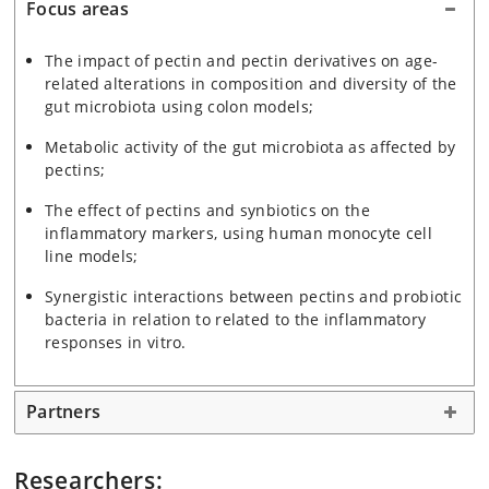
Focus areas
The impact of pectin and pectin derivatives on age-
related alterations in composition and diversity of the
gut microbiota using colon models;
Metabolic activity of the gut microbiota as affected by
pectins;
The effect of pectins and synbiotics on the
inflammatory markers, using human monocyte cell
line models;
Synergistic interactions between pectins and probiotic
bacteria in relation to related to the inflammatory
responses in vitro.
Partners
Researchers: