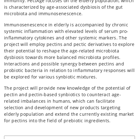
immunity. PectAge focuses on the elderly population, which
is characterized by age-associated dysbiosis of the gut
microbiota and immunosenescence.
Immunosenescence in elderly is accompanied by chronic
systemic inflammation with elevated levels of serum pro-
inflammatory cytokines and other systemic markers. The
project will employ pectins and pectic derivatives to explore
their potential to reshape the age-related microbiota
dysbiosis towards more balanced microbiota profiles.
Interactions and possible synergy between pectins and
probiotic bacteria in relation to inflammatory responses will
be explored for various synbiotic mixtures.
The project will provide new knowledge of the potential of
pectin and pectin-based synbiotics to counteract age-
related imbalances in humans, which can facilitate
selection and development of new products targeting
elderly population and extend the currently existing market
for pectins into the field of prebiotic ingredients.