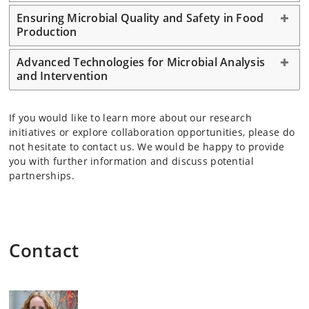
Ensuring Microbial Quality and Safety in Food
Production
Advanced Technologies for Microbial Analysis
and Intervention
If you would like to learn more about our research
initiatives or explore collaboration opportunities, please do
not hesitate to contact us. We would be happy to provide
you with further information and discuss potential
partnerships.
Contact