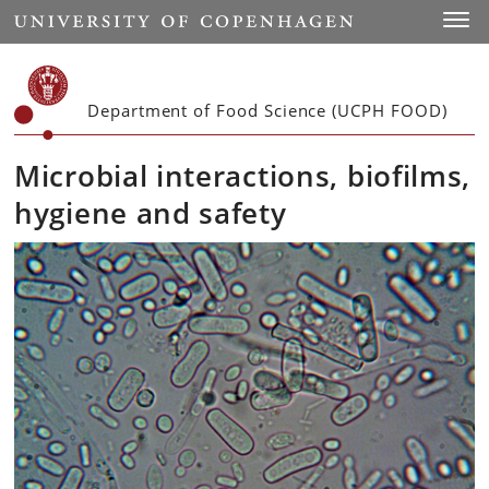
Start
Toggl
Department of Food Science (UCPH FOOD)
Microbial interactions, biofilms,
hygiene and safety