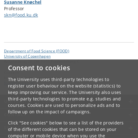
Susanne Knøchel
Professor
skn@food.ku.dk
Department of Food Science (FOOD)
University of Copenhagen
Rolighedsvej 26, DK-1958 Frederiksberg C
Consent to cookies
Contact:
Institut for Fødevarevidenskab
The University uses third-party technologies to
food
@
food
.
ku
.
dk
register user behaviour on the website (statistics) to
keep improving our service. The University also uses
third-party technologies to promote e.g. studies and
UNIVERSITY OF COPENHAGEN
courses. Cookies are used to personalize ads and to
follow up on the impact of campaigns.
CONTACT
Click "See cookies" below to see a list of the providers
SERVICES
of the different cookies that can be stored on your
computer or mobile device when you use the