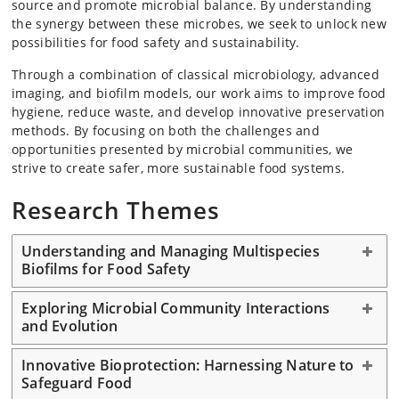
source and promote microbial balance. By understanding
the synergy between these microbes, we seek to unlock new
possibilities for food safety and sustainability.
Through a combination of classical microbiology, advanced
imaging, and biofilm models, our work aims to improve food
hygiene, reduce waste, and develop innovative preservation
methods. By focusing on both the challenges and
opportunities presented by microbial communities, we
strive to create safer, more sustainable food systems.
Research Themes
Understanding and Managing Multispecies
Biofilms for Food Safety
Exploring Microbial Community Interactions
and Evolution
Innovative Bioprotection: Harnessing Nature to
Safeguard Food