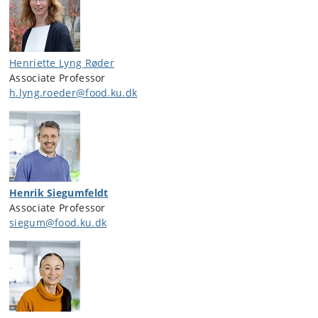
Henriette Lyng Røder
Associate Professor
h.lyng.roeder@food.ku.dk
Henrik Siegumfeldt
Associate Professor
siegum@food.ku.dk