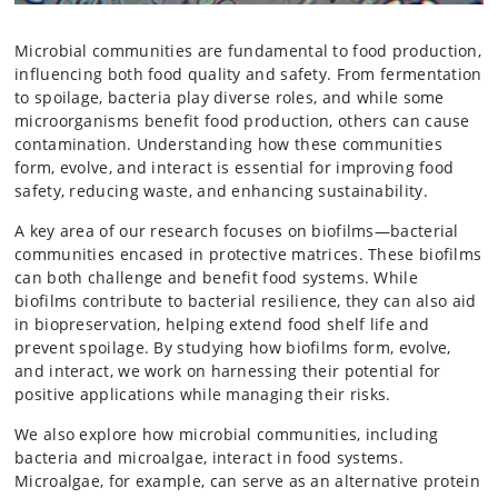
Microbial communities are fundamental to food production,
influencing both food quality and safety. From fermentation
to spoilage, bacteria play diverse roles, and while some
microorganisms benefit food production, others can cause
contamination. Understanding how these communities
form, evolve, and interact is essential for improving food
safety, reducing waste, and enhancing sustainability.
A key area of our research focuses on biofilms—bacterial
communities encased in protective matrices. These biofilms
can both challenge and benefit food systems. While
biofilms contribute to bacterial resilience, they can also aid
in biopreservation, helping extend food shelf life and
prevent spoilage. By studying how biofilms form, evolve,
and interact, we work on harnessing their potential for
positive applications while managing their risks.
We also explore how microbial communities, including
bacteria and microalgae, interact in food systems.
Microalgae, for example, can serve as an alternative protein