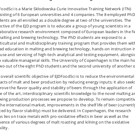
FoodSci is a Marie Skłodowska Curie Innovative Training Network (ITN)
sisting of 6 European universities and 4 companies. The 8 employed PhD
dents are all enrolled as a double degree at two of the universities. The
ective of the EJD program is to educate a group of young scientists in a
laborative research environment composed of European leaders in the fi
malting and brewing technology. The PhD students are exposed to a
ticultural and multidisciplinary training program that provides them wit
ad education in malting and brewing technology, hands-on instruction i
 use and servicing of high-tech analytical and testing equipment, alongsi
h valuable managerial skills. The University of Copenhagen is the main h
two out of the eight PhD students and the second university of another 
 overall scientific objective of EJDFoodSci is to reduce the environmental
acts of malt and beer production by reducing energy inputs; it also seek
rove the flavor quality and stability of beers through the application of
e of the art, interdisciplinary scientific knowledge to the novel malting 
wing production processes we propose to develop. To remain competiti
the international market, improvements in the shelf life of beer (currentl
ited by flavor stability) must be delivered. In Copenhagen, the research
s lies on trace metals with pro-oxidative effects in beer as well as the
luence of various degrees of malt roasting and kilning on the oxidative
ility.