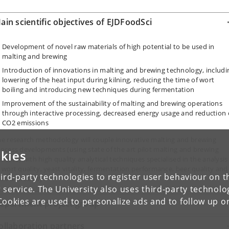
ain scientific objectives of EJDFoodSci
Development of novel raw materials of high potential to be used in
malting and brewing
Introduction of innovations in malting and brewing technology, includi
lowering of the heat input during kilning, reducing the time of wort
boiling and introducing new techniques during fermentation
Improvement of the sustainability of malting and brewing operations
through interactive processing, decreased energy usage and reduction 
CO2 emissions
he research methodology will couple innovative malting and brewing
ocess developments (using state of the art pilot malting and brewing
kies
cilities) with high quality analytical techniques specialised in the analysis
 wort quality, yeast vitality, fermentation performance, beer quality and
ird-party technologies to register user behaviour on th
avour stability.
 service. The University also uses third-party technolo
Cookies are used to personalize ads and to follow up o
epartment project group
ollaboration partners