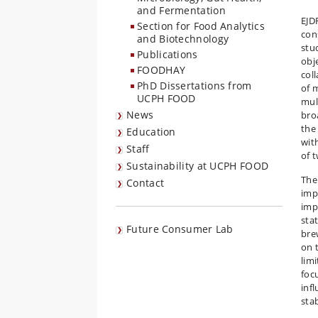
and Fermentation
EJD
Section for Food Analytics
con
and Biotechnology
stu
Publications
obj
FOODHAY
col
PhD Dissertations from
of 
UCPH FOOD
mul
News
bro
the
Education
wit
Staff
of 
Sustainability at UCPH FOOD
The
Contact
imp
imp
stat
Future Consumer Lab
bre
on 
lim
focu
inf
stab