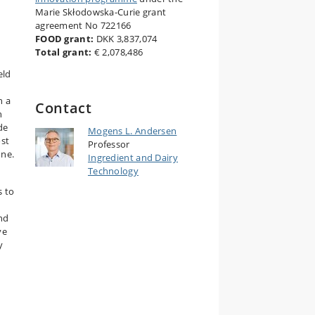
Marie Skłodowska-Curie grant
agreement No 722166
FOOD grant:
DKK 3,837,074
Total grant:
€ 2,078,486
eld
h a
Contact
n
de
Mogens L. Andersen
ost
Professor
one.
Ingredient and Dairy
Technology
s to
and
ve
y