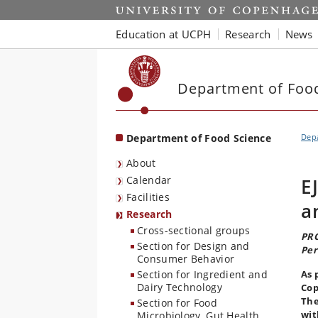
Start
Education at UCPH
Research
News
Department of Foo
Department of Food Science
Depa
About
Calendar
E
Facilities
a
Research
Cross-sectional groups
PRO
Section for Design and
Per
Consumer Behavior
Section for Ingredient and
As 
Dairy Technology
Cop
The
Section for Food
wit
Microbiology, Gut Health,