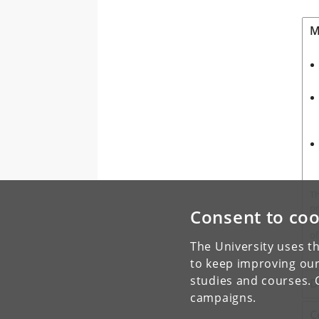
M
T
pr
Consent to coo
fa
of
The University uses th
fl
to keep improving our
studies and courses. 
D
campaigns.
C