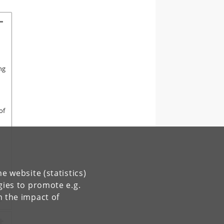
ng
of
e website (statistics)
gies to promote e.g.
n the impact of