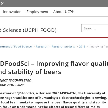
Innovation
Employment
About UCPH
d Science (UCPH FOOD)
rtment of Food Science
Research
Research projects
2016
Improving flav
JDFoodSci – Improving flavor quali
nd stability of beers
JECT IS COMPLETED
iod: 2016 - 2020
partner of EJDFoodSci, a Horizon 2020 MSCA-ITN, the University of
enhagen tackles one of humanity’s oldest technologies: Brewing.
 local team seeks to improve the beer flavor quality and stability
h focus on understanding the effects of using different malts.