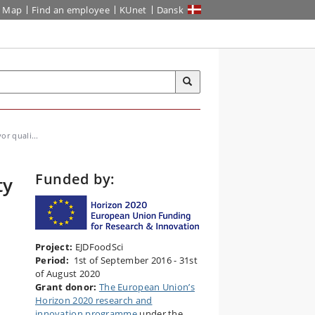
Map
Find an employee
KUnet
Dansk
or quali...
Funded by:
ty
Project:
EJDFoodSci
Period:
1st of September 2016 - 31st
of August 2020
Grant donor:
The European Union’s
Horizon 2020 research and
innovation programme
under the