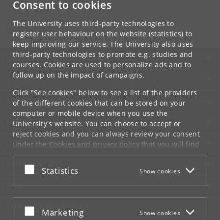
Consent to cookies
Contact:
Department of Food Science
The University uses third-party technologies to
food
@
food
.
ku
.
dk
register user behaviour on the website (statistics) to
keep improving our service. The University also uses
third-party technologies to promote e.g. studies and
UNIVERSITY OF COPENHAGEN
courses. Cookies are used to personalize ads and to
follow up on the impact of campaigns.
CONTACT
Click "See cookies" below to see a list of the providers
SERVICES
of the different cookies that can be stored on your
computer or mobile device when you use the
FOR STUDENTS AND EMPLOYEES
University's website. You can choose to accept or
reject cookies and you can always review your consent
JOB AND CAREER
under the
Cookies and privacy policy
that you will find
at the bottom of each page.
EMERGENCIES
Accept or reject
Statistics
Show cookies
Google privacy policy
WEB
CONNECT WITH UCPH
Accept or reject
Marketing
Show cookies