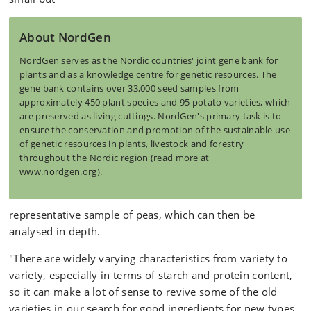
About NordGen
NordGen serves as the Nordic countries' joint gene bank for
plants and as a knowledge centre for genetic resources. The
gene bank contains over 33,000 seed samples from
approximately 450 plant species and 95 potato varieties, which
are preserved as living cuttings. NordGen's primary task is to
ensure the conservation and promotion of the sustainable use
of genetic resources in plants, livestock and forestry
throughout the Nordic region (read more at
www.nordgen.org).
representative sample of peas, which can then be
analysed in depth.
"There are widely varying characteristics from variety to
variety, especially in terms of starch and protein content,
so it can make a lot of sense to revive some of the old
varieties in our search for good ingredients for new types