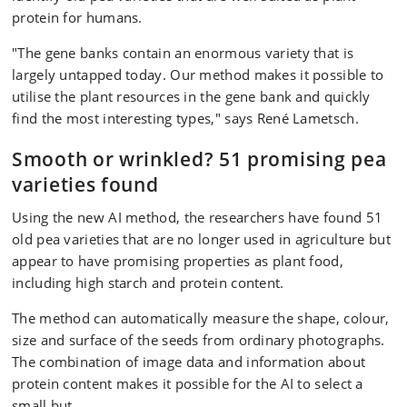
protein for humans.
"The gene banks contain an enormous variety that is
largely untapped today. Our method makes it possible to
utilise the plant resources in the gene bank and quickly
find the most interesting types," says René Lametsch.
Smooth or wrinkled? 51 promising pea
varieties found
Using the new AI method, the researchers have found 51
old pea varieties that are no longer used in agriculture but
appear to have promising properties as plant food,
including high starch and protein content.
The method can automatically measure the shape, colour,
size and surface of the seeds from ordinary photographs.
The combination of image data and information about
protein content makes it possible for the AI to select a
small but