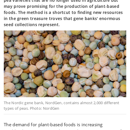
pea varieties that are no longer used in agriculture but
may prove promising for the production of plant-based
foods. The method is a shortcut to finding new resources
in the green treasure troves that gene banks' enormous
seed collections represent.
The Nordic gene bank, NordGen, contains almost 2,000 different
types of peas. Photo: NordGen
The demand for plant-based foods is increasing