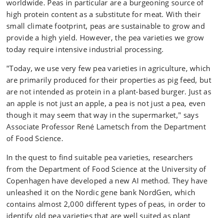
worldwide. Peas in particular are a burgeoning source of
high protein content as a substitute for meat. With their
small climate footprint, peas are sustainable to grow and
provide a high yield. However, the pea varieties we grow
today require intensive industrial processing.
"Today, we use very few pea varieties in agriculture, which
are primarily produced for their properties as pig feed, but
are not intended as protein in a plant-based burger. Just as
an apple is not just an apple, a pea is not just a pea, even
though it may seem that way in the supermarket," says
Associate Professor René Lametsch from the Department
of Food Science.
In the quest to find suitable pea varieties, researchers
from the Department of Food Science at the University of
Copenhagen have developed a new AI method. They have
unleashed it on the Nordic gene bank NordGen, which
contains almost 2,000 different types of peas, in order to
identify old pea varieties that are well suited as plant