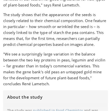
of plant-based foods," says René Lametsch.
The study shows that the appearance of the seeds is
closely related to their chemical composition. One feature
in particular – how smooth or wrinkled the seed is – is
closely linked to the type of starch the pea contains. This
means that, for the first time, researchers can partially
predict chemical properties based on images alone.
"We see a surprisingly large variation in the balance
between the two key proteins in peas, legumin and vicilin
– far greater than in today's commercial varieties. This
makes the gene bank's old peas an untapped gold mine
for the development of future plant-based foods,"
concludes René Lametsch.
About the study
The study was
published in Food Chemistry
and was