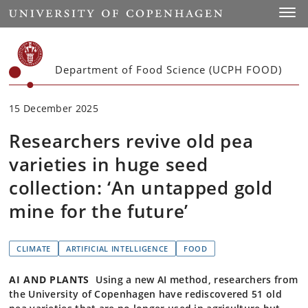
Start
Toggl
Department of Food Science (UCPH FOOD)
15 December 2025
Researchers revive old pea
varieties in huge seed
collection: ‘An untapped gold
mine for the future’
CLIMATE
ARTIFICIAL INTELLIGENCE
FOOD
AI AND PLANTS
Using a new AI method, researchers from
the University of Copenhagen have rediscovered 51 old