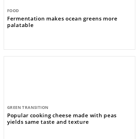
FOOD
Fermentation makes ocean greens more
palatable
GREEN TRANSITION
Popular cooking cheese made with peas
yields same taste and texture