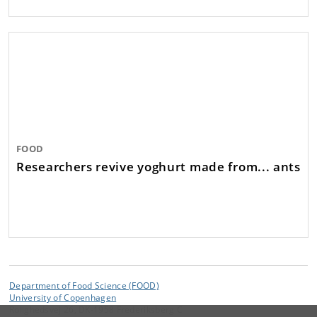
FOOD
Researchers revive yoghurt made from... ants
Department of Food Science (FOOD)
University of Copenhagen
Rolighedsvej 26, DK-1958 Frederiksberg C