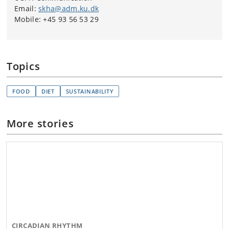
Email:
skha@adm.ku.dk
Mobile: +45 93 56 53 29
Topics
FOOD
DIET
SUSTAINABILITY
More stories
CIRCADIAN RHYTHM