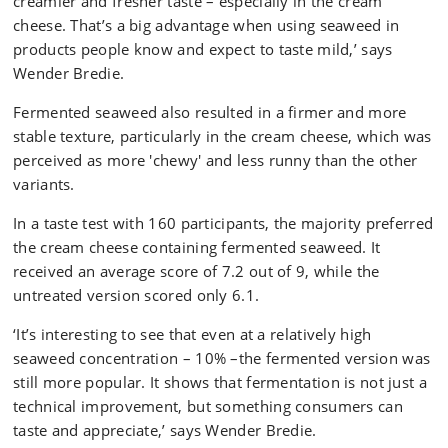
creamier and fresher taste – especially in the cream
cheese. That’s a big advantage when using seaweed in
products people know and expect to taste mild,’ says
Wender Bredie.
Fermented seaweed also resulted in a firmer and more
stable texture, particularly in the cream cheese, which was
perceived as more 'chewy' and less runny than the other
variants.
In a taste test with 160 participants, the majority preferred
the cream cheese containing fermented seaweed. It
received an average score of 7.2 out of 9, while the
untreated version scored only 6.1.
‘It’s interesting to see that even at a relatively high
seaweed concentration – 10% –the fermented version was
still more popular. It shows that fermentation is not just a
technical improvement, but something consumers can
taste and appreciate,’ says Wender Bredie.