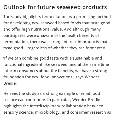
Outlook for future seaweed products
The study highlights fermentation as a promising method
for developing new seaweed-based foods that taste good
and offer high nutritional value. And although many
participants were unaware of the health benefits of
fermentation, there was strong interest in products that
taste good – regardless of whether they are fermented.
‘If we can combine good taste with a sustainable and
functional ingredient like seaweed, and at the same time
inform consumers about the benefits, we have a strong
foundation for new food innovations,’ says Wender
Bredie.
He sees the study as a strong example of what food
science can contribute. In particular, Wender Bredie
highlights the interdisciplinary collaboration between
sensory science, microbiology, and consumer research as