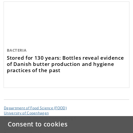
BACTERIA
Stored for 130 years: Bottles reveal evidence
of Danish butter production and hygiene
practices of the past
Department of Food Science (FOOD)
University of Copenhagen
Rolighedsvej 26, DK-1958 Frederiksberg C
Consent to cookies
Contact: