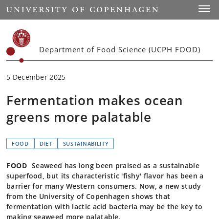
Start
Toggl
Department of Food Science (UCPH FOOD)
5 December 2025
Fermentation makes ocean
greens more palatable
FOOD
DIET
SUSTAINABILITY
FOOD
Seaweed has long been praised as a sustainable
superfood, but its characteristic 'fishy' flavor has been a
barrier for many Western consumers. Now, a new study
from the University of Copenhagen shows that
fermentation with lactic acid bacteria may be the key to
making seaweed more palatable.