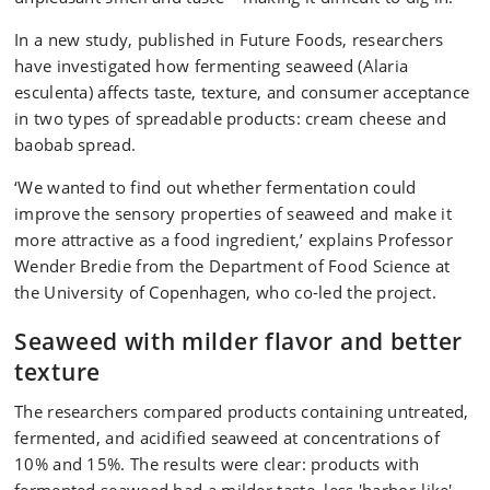
In a new study, published in Future Foods, researchers
have investigated how fermenting seaweed (Alaria
esculenta) affects taste, texture, and consumer acceptance
in two types of spreadable products: cream cheese and
baobab spread.
‘We wanted to find out whether fermentation could
improve the sensory properties of seaweed and make it
more attractive as a food ingredient,’ explains Professor
Wender Bredie from the Department of Food Science at
the University of Copenhagen, who co-led the project.
Seaweed with milder flavor and better
texture
The researchers compared products containing untreated,
fermented, and acidified seaweed at concentrations of
10% and 15%. The results were clear: products with