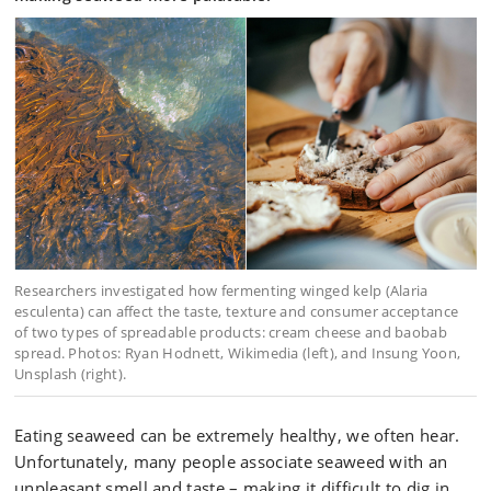
Researchers investigated how fermenting winged kelp (Alaria
esculenta) can affect the taste, texture and consumer acceptance
of two types of spreadable products: cream cheese and baobab
spread. Photos: Ryan Hodnett, Wikimedia (left), and Insung Yoon,
Unsplash (right).
Eating seaweed can be extremely healthy, we often hear.
Unfortunately, many people associate seaweed with an
unpleasant smell and taste – making it difficult to dig in.