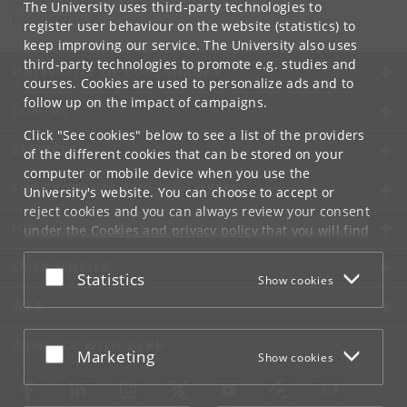
Department of Food Science
The University uses third-party technologies to
food
@
food
.
ku
.
dk
register user behaviour on the website (statistics) to
keep improving our service. The University also uses
third-party technologies to promote e.g. studies and
UNIVERSITY OF COPENHAGEN
courses. Cookies are used to personalize ads and to
follow up on the impact of campaigns.
CONTACT
Click "See cookies" below to see a list of the providers
SERVICES
of the different cookies that can be stored on your
computer or mobile device when you use the
FOR STUDENTS AND EMPLOYEES
University's website. You can choose to accept or
reject cookies and you can always review your consent
JOB AND CAREER
under the
Cookies and privacy policy
that you will find
at the bottom of each page.
EMERGENCIES
Accept or reject
Statistics
Show cookies
Google privacy policy
WEB
CONNECT WITH UCPH
Accept or reject
Marketing
Show cookies