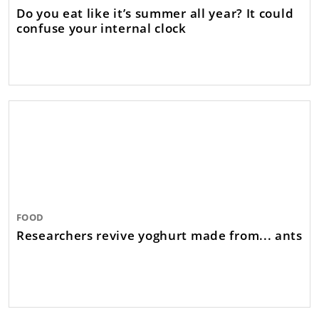
Do you eat like it’s summer all year? It could
confuse your internal clock
FOOD
Researchers revive yoghurt made from... ants