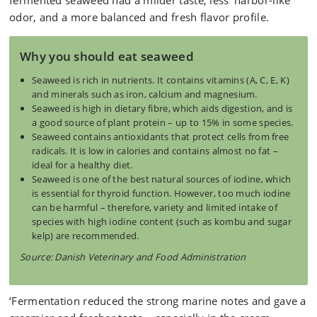
fermented seaweed had a milder taste, less 'harbor-like'
odor, and a more balanced and fresh flavor profile.
Why you should eat seaweed
Seaweed is rich in nutrients. It contains vitamins (A, C, E, K)
and minerals such as iron, calcium and magnesium.
Seaweed is high in dietary fibre, which aids digestion, and is
a good source of plant protein – up to 15% in some species.
Seaweed contains antioxidants that protect cells from free
radicals. It is low in calories and contains almost no fat –
ideal for a healthy diet.
Seaweed is one of the best natural sources of iodine, which
is essential for thyroid function. However, too much iodine
can be harmful – therefore, variety and limited intake of
species with high iodine content (such as kombu and sugar
kelp) are recommended.
Source: Danish Veterinary and Food Administration
‘Fermentation reduced the strong marine notes and gave a