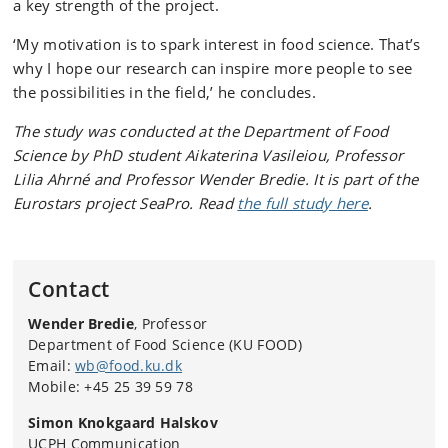
a key strength of the project.
‘My motivation is to spark interest in food science. That’s
why I hope our research can inspire more people to see
the possibilities in the field,’ he concludes.
The study was conducted at the Department of Food
Science by PhD student Aikaterina Vasileiou, Professor
Lilia Ahrné and Professor Wender Bredie. It is part of the
Eurostars project SeaPro. Read
the full study here
.
Contact
Wender Bredie
, Professor
Department of Food Science (KU FOOD)
Email:
wb@food.ku.dk
Mobile: +45 25 39 59 78
Simon Knokgaard Halskov
UCPH Communication