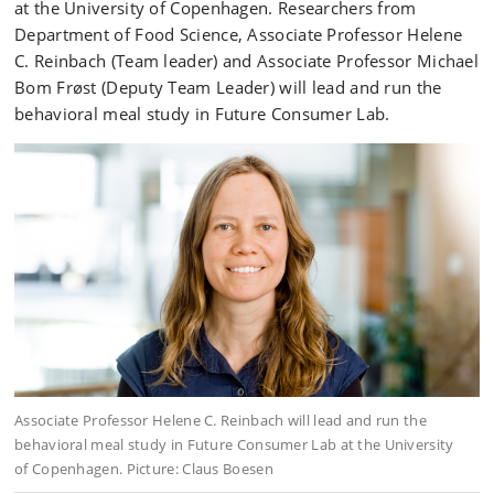
at the University of Copenhagen. Researchers from
Department of Food Science, Associate Professor Helene
C. Reinbach (Team leader) and Associate Professor Michael
Bom Frøst (Deputy Team Leader) will lead and run the
behavioral meal study in Future Consumer Lab.
Associate Professor Helene C. Reinbach will lead and run the
behavioral meal study in Future Consumer Lab at the University
of Copenhagen. Picture: Claus Boesen