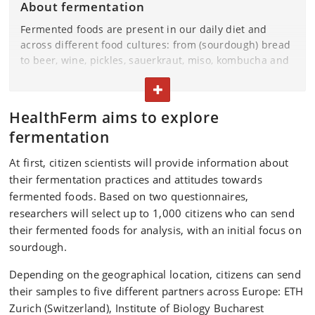
About fermentation
Fermented foods are present in our daily diet and
across different food cultures: from (sourdough) bread
to beer, wine, pickles, sauerkraut, miso, kombucha and
many more. Fermentation is on the rise, and many
TOGGLE TEXT
people make their own fermented foods at home.
Fermentation technology could help us transition to
HealthFerm aims to explore
more plant-based diets. HealthFerm wants to
fermentation
understand the relationships between microorganisms
involved in food fermentation, the fermented food
At first, citizen scientists will provide information about
products resulting from these processes, and their
their fermentation practices and attitudes towards
effects on human health.
fermented foods. Based on two questionnaires,
researchers will select up to 1,000 citizens who can send
their fermented foods for analysis, with an initial focus on
sourdough.
Depending on the geographical location, citizens can send
their samples to five different partners across Europe: ETH
Zurich (Switzerland), Institute of Biology Bucharest