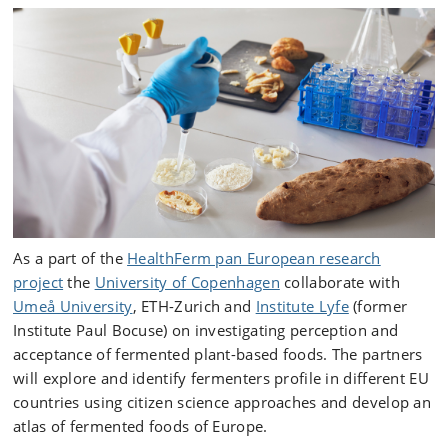
As a part of the
HealthFerm pan European research
project
the
University of Copenhagen
collaborate with
Umeå University
, ETH-Zurich and
Institute Lyfe
(former
Institute Paul Bocuse) on investigating perception and
acceptance of fermented plant-based foods. The partners
will explore and identify fermenters profile in different EU
countries using citizen science approaches and develop an
atlas of fermented foods of Europe.