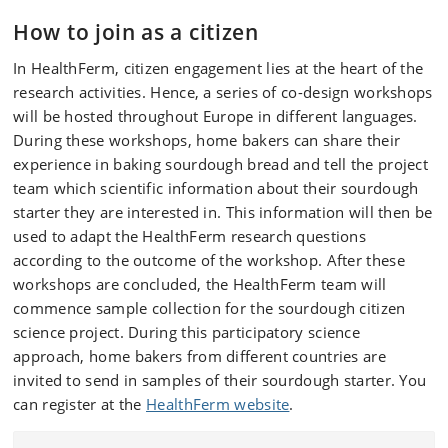
How to join as a citizen
In HealthFerm, citizen engagement lies at the heart of the
research activities. Hence, a series of co-design workshops
will be hosted throughout Europe in different languages.
During these workshops, home bakers can share their
experience in baking sourdough bread and tell the project
team which scientific information about their sourdough
starter they are interested in. This information will then be
used to adapt the HealthFerm research questions
according to the outcome of the workshop. After these
workshops are concluded, the HealthFerm team will
commence sample collection for the sourdough citizen
science project. During this participatory science
approach, home bakers from different countries are
invited to send in samples of their sourdough starter. You
can register at the
HealthFerm website
.