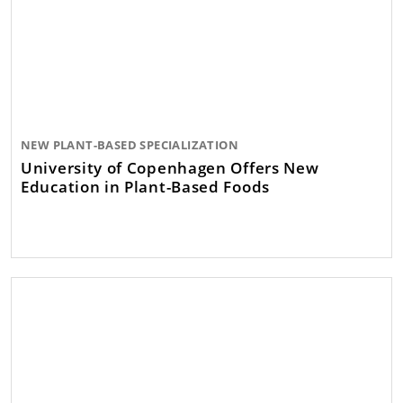
NEW PLANT-BASED SPECIALIZATION
University of Copenhagen Offers New
Education in Plant-Based Foods