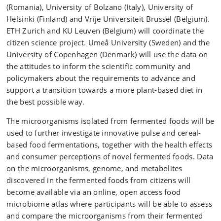
(Romania), University of Bolzano (Italy), University of
Helsinki (Finland) and Vrije Universiteit Brussel (Belgium).
ETH Zurich and KU Leuven (Belgium) will coordinate the
citizen science project. Umeå University (Sweden) and the
University of Copenhagen (Denmark) will use the data on
the attitudes to inform the scientific community and
policymakers about the requirements to advance and
support a transition towards a more plant-based diet in
the best possible way.
The microorganisms isolated from fermented foods will be
used to further investigate innovative pulse and cereal-
based food fermentations, together with the health effects
and consumer perceptions of novel fermented foods. Data
on the microorganisms, genome, and metabolites
discovered in the fermented foods from citizens will
become available via an online, open access food
microbiome atlas where participants will be able to assess
and compare the microorganisms from their fermented