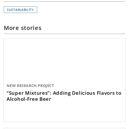
SUSTAINABILITY
More stories
NEW RESEARCH PROJECT
“Super Mixtures”: Adding Delicious Flavors to
Alcohol-Free Beer