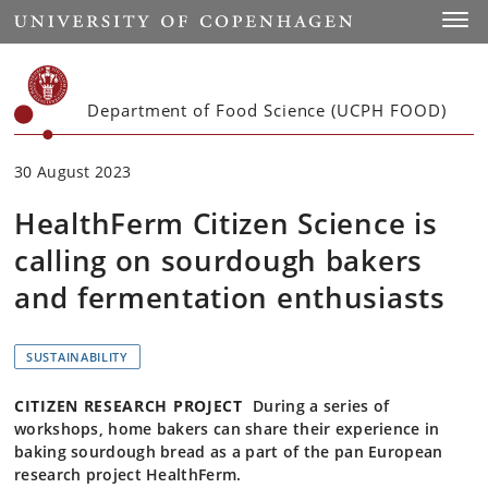
Start
Toggl
Department of Food Science (UCPH FOOD)
30 August 2023
HealthFerm Citizen Science is
calling on sourdough bakers
and fermentation enthusiasts
SUSTAINABILITY
CITIZEN RESEARCH PROJECT
During a series of
workshops, home bakers can share their experience in
baking sourdough bread as a part of the pan European
research project HealthFerm.