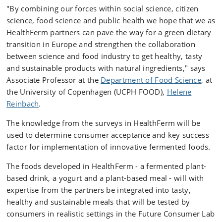
"By combining our forces within social science, citizen
science, food science and public health we hope that we as
HealthFerm partners can pave the way for a green dietary
transition in Europe and strengthen the collaboration
between science and food industry to get healthy, tasty
and sustainable products with natural ingredients," says
Associate Professor at the
Department of Food Science
, at
the University of Copenhagen (UCPH FOOD),
Helene
Reinbach
.
The knowledge from the surveys in HealthFerm will be
used to determine consumer acceptance and key success
factor for implementation of innovative fermented foods.
The foods developed in HealthFerm - a fermented plant-
based drink, a yogurt and a plant-based meal - will with
expertise from the partners be integrated into tasty,
healthy and sustainable meals that will be tested by
consumers in realistic settings in the Future Consumer Lab