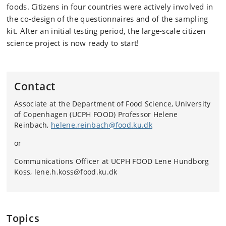
foods. Citizens in four countries were actively involved in
the co-design of the questionnaires and of the sampling
kit. After an initial testing period, the large-scale citizen
science project is now ready to start!
Contact
Associate at the Department of Food Science, University
of Copenhagen (UCPH FOOD) Professor Helene
Reinbach,
helene.reinbach@food.ku.dk
or
Communications Officer at UCPH FOOD Lene Hundborg
Koss, lene.h.koss@food.ku.dk
Topics