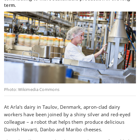
term.
Photo: Wikimedia Commons
At Arla's dairy in Taulov, Denmark, apron-clad dairy
workers have been joined by a shiny silver and red-eyed
colleague – a robot that helps them produce delicious
Danish Havarti, Danbo and Maribo cheeses.