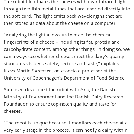
The robot illuminates the cheeses with near-infrared light
through two thin metal tubes that are inserted directly into
the soft curd. The light emits back wavelengths that are
then stored as data about the cheese on a computer.
"Analyzing the light allows us to map the chemical
fingerprints of a cheese – including its fat, protein and
carbohydrate content, among other things. In doing so, we
can always see whether cheeses meet the dairy's quality
standards vis-à-vis safety, texture and taste," explains
Klavs Martin Sørensen, an associate professor at the
University of Copenhagen’s Department of Food Science.
Sørensen developed the robot with Arla, the Danish
Ministry of Environment and the Danish Dairy Research
Foundation to ensure top-notch quality and taste for
cheeses.
"The robot is unique because it monitors each cheese at a
very early stage in the process. It can notify a dairy within