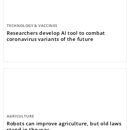
TECHNOLOGY & VACCINES
Researchers develop AI tool to combat
coronavirus variants of the future
AGRICULTURE
Robots can improve agriculture, but old laws
stand in the way