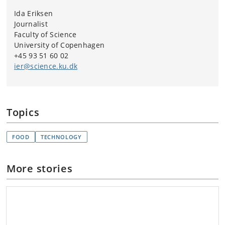
Ida Eriksen
Journalist
Faculty of Science
University of Copenhagen
+45 93 51 60 02
ier@science.ku.dk
Topics
FOOD
TECHNOLOGY
More stories