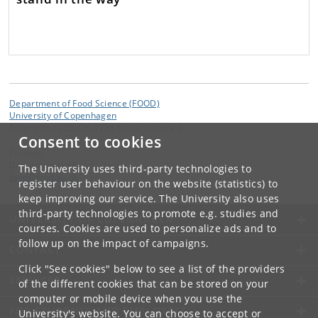
Department of Food Science (FOOD)
University of Copenhagen
Rolighedsvej 26, DK-1958 Frederiksberg C
Consent to cookies
Contact:
Department of Food Science
The University uses third-party technologies to
food
@
food
.
ku
.
dk
register user behaviour on the website (statistics) to
keep improving our service. The University also uses
third-party technologies to promote e.g. studies and
UNIVERSITY OF COPENHAGEN
courses. Cookies are used to personalize ads and to
follow up on the impact of campaigns.
CONTACT
Click "See cookies" below to see a list of the providers
SERVICES
of the different cookies that can be stored on your
computer or mobile device when you use the
FOR STUDENTS AND EMPLOYEES
University's website. You can choose to accept or