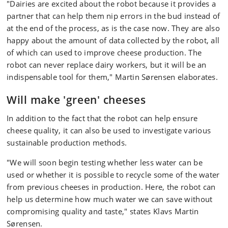
"Dairies are excited about the robot because it provides a
partner that can help them nip errors in the bud instead of
at the end of the process, as is the case now. They are also
happy about the amount of data collected by the robot, all
of which can used to improve cheese production. The
robot can never replace dairy workers, but it will be an
indispensable tool for them," Martin Sørensen elaborates.
Will make 'green' cheeses
In addition to the fact that the robot can help ensure
cheese quality, it can also be used to investigate various
sustainable production methods.
"We will soon begin testing whether less water can be
used or whether it is possible to recycle some of the water
from previous cheeses in production. Here, the robot can
help us determine how much water we can save without
compromising quality and taste," states Klavs Martin
Sørensen.