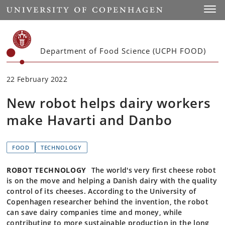
Start
Toggl
Department of Food Science (UCPH FOOD)
22 February 2022
New robot helps dairy workers
make Havarti and Danbo
FOOD
TECHNOLOGY
ROBOT TECHNOLOGY
The world's very first cheese robot
is on the move and helping a Danish dairy with the quality
control of its cheeses. According to the University of
Copenhagen researcher behind the invention, the robot
can save dairy companies time and money, while
contributing to more sustainable production in the long