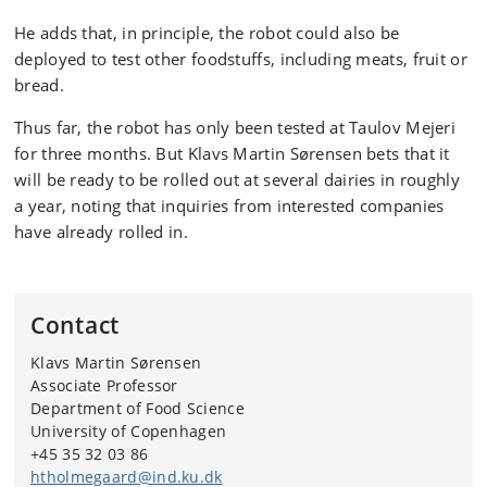
He adds that, in principle, the robot could also be
deployed to test other foodstuffs, including meats, fruit or
bread.
Thus far, the robot has only been tested at Taulov Mejeri
for three months. But Klavs Martin Sørensen bets that it
will be ready to be rolled out at several dairies in roughly
a year, noting that inquiries from interested companies
have already rolled in.
Contact
Klavs Martin Sørensen
Associate Professor
Department of Food Science
University of Copenhagen
+45 35 32 03 86
htholmegaard@ind.ku.dk