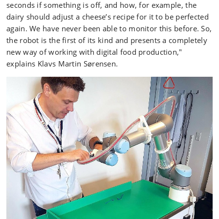
seconds if something is off, and how, for example, the
dairy should adjust a cheese’s recipe for it to be perfected
again. We have never been able to monitor this before. So,
the robot is the first of its kind and presents a completely
new way of working with digital food production,"
explains Klavs Martin Sørensen.