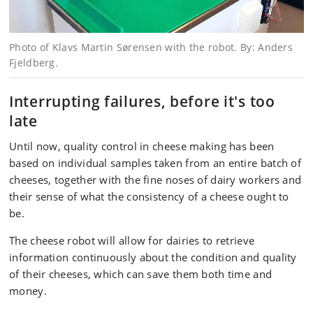
Photo of Klavs Martin Sørensen with the robot. By: Anders
Fjeldberg.
Interrupting failures, before it's too
late
Until now, quality control in cheese making has been
based on individual samples taken from an entire batch of
cheeses, together with the fine noses of dairy workers and
their sense of what the consistency of a cheese ought to
be.
The cheese robot will allow for dairies to retrieve
information continuously about the condition and quality
of their cheeses, which can save them both time and
money.