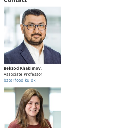
Bekzod Khakimov
,
Associate Professor
bzo@food.ku.dk