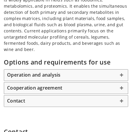
metabolomics, and proteomics. It enables the simultaneous
detection of both primary and secondary metabolites in
complex matrices, including plant materials, food samples,
and biological fluids such as blood plasma, urine, and gut
contents. Current applications primarily focus on the
untargeted molecular profiling of cereals, legumes,
fermented foods, dairy products, and beverages such as
wine and beer.
Options and requirements for use
Operation and analysis
Cooperation agreement
Contact
Contact