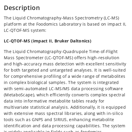
Description
The Liquid Chromatography-Mass Spectrometry (LC-MS)
platform at the Foodomics Laboratory is based on impact II,
LC-QTOF-MS system:
LC-QTOF-MS (impact II, Bruker Daltonics)
The Liquid Chromatography-Quadrupole Time-of-Flight
Mass Spectrometer (LC-QTOF-MS) offers high-resolution
and high-accuracy mass detection with excellent sensitivity
for both targeted and untargeted analyses. It is well-suited
for comprehensive profiling of a wide range of metabolites
in complex biological samples. The system is integrated
with semi-automated LC-MS/MS data processing software
(MetaboScape), which efficiently converts complex spectral
data into informative metabolite tables ready for
multivariate statistical analysis. Additionally, it is equipped
with extensive mass spectral libraries, along with in-silico
tools such as GNPS and SIRIUS, enhancing metabolite
identification and data processing capabilities. The system
is widely applicable in fields such as foodomics,