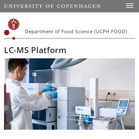
Start
Toggl
Department of Food Science (UCPH FOOD)
LC-MS Platform