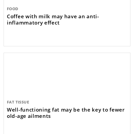
FOOD
Coffee with milk may have an anti-
inflammatory effect
FAT TISSUE
Well-functioning fat may be the key to fewer
old-age ailments