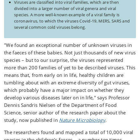
Viruses are classified into viral families, which are then
divided into a larger number of viral genera and viral
species. A more well-known example of a viral family is
coronavirus, to which the viruses Covid-19, MERS, SARS and
several common cold viruses belong.
"We found an exceptional number of unknown viruses in
the faeces of these babies. Not just thousands of new virus
species – but to our surprise, the viruses represented
more than 200 families of yet to be described viruses. This
means that, from early on in life, healthy children are
tumbling about with an extreme diversity of gut viruses,
which probably have a major impact on whether they
develop various diseases later on in life," says Professor
Dennis Sandris Nielsen of the Department of Food
Science, senior author of the research paper about the
study, now published in
Nature Microbiology
.
The researchers found and mapped a total of 10,000 viral
species in the children's faeces – a number ten times