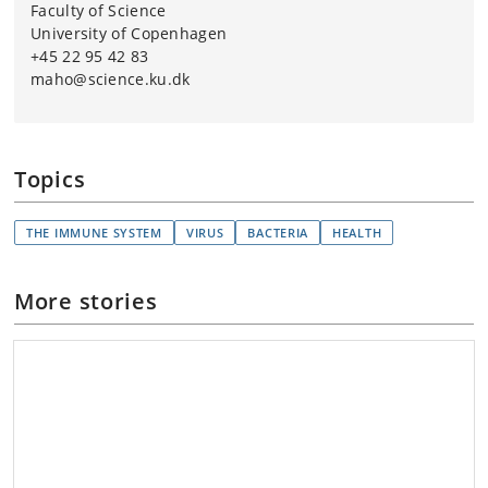
Faculty of Science
University of Copenhagen
+45 22 95 42 83
maho@science.ku.dk
Topics
THE IMMUNE SYSTEM
VIRUS
BACTERIA
HEALTH
More stories