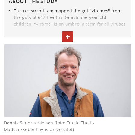
ABOUT THE STUDY
The research team mapped the gut "viromes" from
the guts of 647 healthy Danish one-year-old
children. "Virome" is an umbrella term for all viruses
found in a given environment. This includes both
TOGGLE TEXT
viruses that attack bacteria (bacteriophages), as well
as those that go after human cells (eukaryotic virus).
The 647 infants are all part of the mother-child
cohort
Copenhagen Prospective Studies on Asthma
in Childhood (COPSAC2010)
, that has been followed
very closely clinically throughout childhood at
COPSAC. The children are now 13 years old.
This interactive atlas allows you to see the diversity
of viruses in the children and download information
about the individual viral families
.
Dennis Sandris Nielsen (foto: Emilie Thejll-
The results have been published in the renowned
Madsen/Københavns Universitet)
scientific journal
Nature Microbiology
.