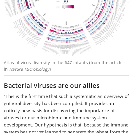
Atlas of virus diversity in the 647 infants (from the article
in
Nature Microbiology
)
Bacterial viruses are our allies
"This is the first time that such a systematic an overview of
gut viral diversity has been compiled. It provides an
entirely new basis for discovering the importance of
viruses for our microbiome and immune system
development. Our hypothesis is that, because the immune
system has not yet learned to separate the wheat from the