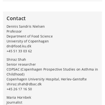
The researchers behind the study come from
COPSAC, University of Copenhagen; Department of
Food Science, University of Copenhagen; Novo
Contact
Nordisk Foundation Center for Basic Metabolic
Dennis Sandris Nielsen
Research, University of Copenhagen; Department of
Professor
Health Technology, DTU; Université Laval, Canada;
Department of Food Science
Université Paris-Saclay, France; Université Clermont,
University of Copenhagen
France and the University of Copenhagen’s
dn@food.ku.dk
Department of Biology.
+45 51 33 03 62
Shiraz Shah
Senior researcher
COPSAC (Copenhagen Prospective Studies on Asthma in
Childhood)
Copenhagen University Hospital, Herlev-Gentofte
shiraz.shah@dbac.dk
+45 26 17 16 50
Maria Hornbek
Journalist