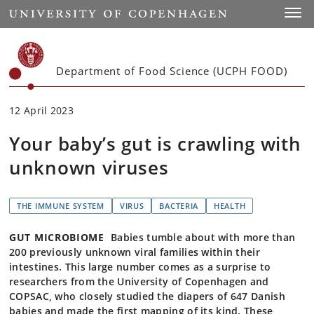
Start
Toggl
Department of Food Science (UCPH FOOD)
12 April 2023
Your baby’s gut is crawling with
unknown viruses
THE IMMUNE SYSTEM
VIRUS
BACTERIA
HEALTH
GUT MICROBIOME
Babies tumble about with more than
200 previously unknown viral families within their
intestines. This large number comes as a surprise to
researchers from the University of Copenhagen and
COPSAC, who closely studied the diapers of 647 Danish
babies and made the first mapping of its kind. These