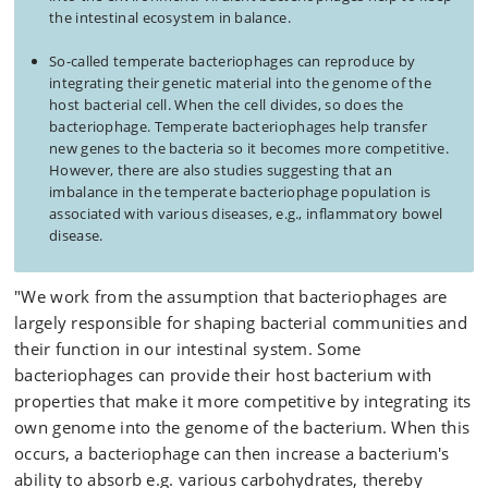
the intestinal ecosystem in balance.
So-called temperate bacteriophages can reproduce by
integrating their genetic material into the genome of the
host bacterial cell. When the cell divides, so does the
bacteriophage. Temperate bacteriophages help transfer
new genes to the bacteria so it becomes more competitive.
However, there are also studies suggesting that an
imbalance in the temperate bacteriophage population is
associated with various diseases, e.g., inflammatory bowel
disease.
"We work from the assumption that bacteriophages are
largely responsible for shaping bacterial communities and
their function in our intestinal system. Some
bacteriophages can provide their host bacterium with
properties that make it more competitive by integrating its
own genome into the genome of the bacterium. When this
occurs, a bacteriophage can then increase a bacterium's
ability to absorb e.g. various carbohydrates, thereby