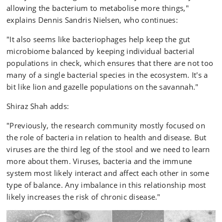
allowing the bacterium to metabolise more things,"
explains Dennis Sandris Nielsen, who continues:
"It also seems like bacteriophages help keep the gut
microbiome balanced by keeping individual bacterial
populations in check, which ensures that there are not too
many of a single bacterial species in the ecosystem. It's a
bit like lion and gazelle populations on the savannah."
Shiraz Shah adds:
"Previously, the research community mostly focused on
the role of bacteria in relation to health and disease. But
viruses are the third leg of the stool and we need to learn
more about them. Viruses, bacteria and the immune
system most likely interact and affect each other in some
type of balance. Any imbalance in this relationship most
likely increases the risk of chronic disease."