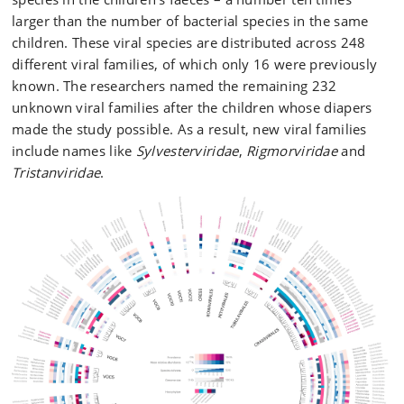
larger than the number of bacterial species in the same
children. These viral species are distributed across 248
different viral families, of which only 16 were previously
known. The researchers named the remaining 232
unknown viral families after the children whose diapers
made the study possible. As a result, new viral families
include names like
Sylvesterviridae
,
Rigmorviridae
and
Tristanviridae
.