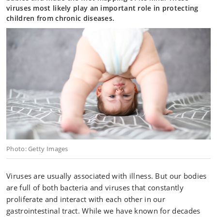
viruses most likely play an important role in protecting
children from chronic diseases.
Photo: Getty Images
Viruses are usually associated with illness. But our bodies
are full of both bacteria and viruses that constantly
proliferate and interact with each other in our
gastrointestinal tract. While we have known for decades