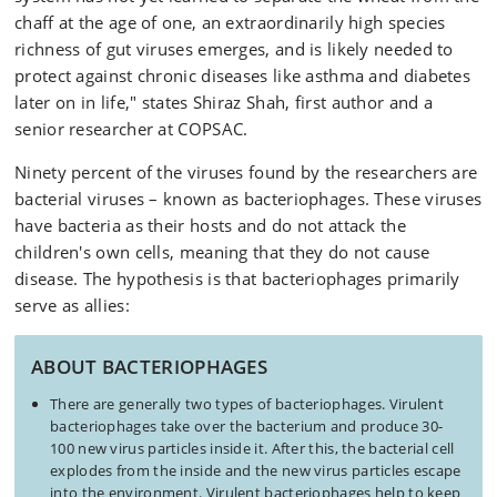
chaff at the age of one, an extraordinarily high species
richness of gut viruses emerges, and is likely needed to
protect against chronic diseases like asthma and diabetes
later on in life," states Shiraz Shah, first author and a
senior researcher at COPSAC.
Ninety percent of the viruses found by the researchers are
bacterial viruses – known as bacteriophages. These viruses
have bacteria as their hosts and do not attack the
children's own cells, meaning that they do not cause
disease. The hypothesis is that bacteriophages primarily
serve as allies:
ABOUT BACTERIOPHAGES
There are generally two types of bacteriophages. Virulent
bacteriophages take over the bacterium and produce 30-
100 new virus particles inside it. After this, the bacterial cell
explodes from the inside and the new virus particles escape
into the environment. Virulent bacteriophages help to keep