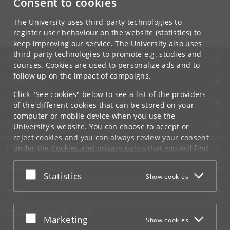
Consent to cookies
Contact:
Department of Food Science
The University uses third-party technologies to
food
@
food
.
ku
.
dk
register user behaviour on the website (statistics) to
keep improving our service. The University also uses
third-party technologies to promote e.g. studies and
UNIVERSITY OF COPENHAGEN
courses. Cookies are used to personalize ads and to
follow up on the impact of campaigns.
CONTACT
Click "See cookies" below to see a list of the providers
SERVICES
of the different cookies that can be stored on your
computer or mobile device when you use the
FOR STUDENTS AND EMPLOYEES
University's website. You can choose to accept or
reject cookies and you can always review your consent
JOB AND CAREER
under the
Cookies and privacy policy
that you will find
at the bottom of each page.
EMERGENCIES
Accept or reject
Statistics
Show cookies
Google privacy policy
WEB
CONNECT WITH UCPH
Accept or reject
Marketing
Show cookies