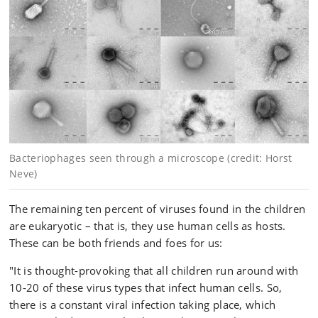
Bacteriophages seen through a microscope (credit: Horst
Neve)
The remaining ten percent of viruses found in the children
are eukaryotic – that is, they use human cells as hosts.
These can be both friends and foes for us:
"It is thought-provoking that all children run around with
10-20 of these virus types that infect human cells. So,
there is a constant viral infection taking place, which