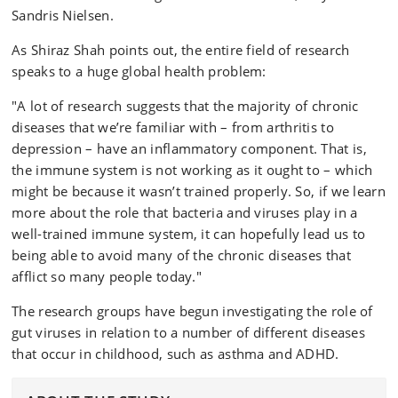
Sandris Nielsen.
As Shiraz Shah points out, the entire field of research
speaks to a huge global health problem:
"A lot of research suggests that the majority of chronic
diseases that we’re familiar with – from arthritis to
depression – have an inflammatory component. That is,
the immune system is not working as it ought to – which
might be because it wasn’t trained properly. So, if we learn
more about the role that bacteria and viruses play in a
well-trained immune system, it can hopefully lead us to
being able to avoid many of the chronic diseases that
afflict so many people today."
The research groups have begun investigating the role of
gut viruses in relation to a number of different diseases
that occur in childhood, such as asthma and ADHD.