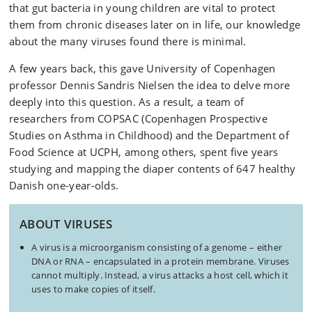
that gut bacteria in young children are vital to protect
them from chronic diseases later on in life, our knowledge
about the many viruses found there is minimal.
A few years back, this gave University of Copenhagen
professor Dennis Sandris Nielsen the idea to delve more
deeply into this question. As a result, a team of
researchers from COPSAC (Copenhagen Prospective
Studies on Asthma in Childhood) and the Department of
Food Science at UCPH, among others, spent five years
studying and mapping the diaper contents of 647 healthy
Danish one-year-olds.
ABOUT VIRUSES
A virus is a microorganism consisting of a genome – either
DNA or RNA – encapsulated in a protein membrane. Viruses
cannot multiply. Instead, a virus attacks a host cell, which it
uses to make copies of itself.