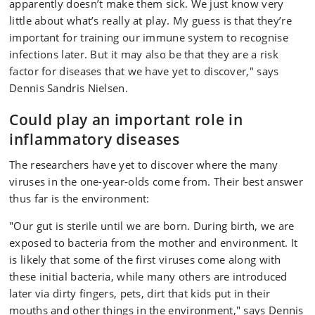
apparently doesn’t make them sick. We just know very
little about what’s really at play. My guess is that they’re
important for training our immune system to recognise
infections later. But it may also be that they are a risk
factor for diseases that we have yet to discover," says
Dennis Sandris Nielsen.
Could play an important role in
inflammatory diseases
The researchers have yet to discover where the many
viruses in the one-year-olds come from. Their best answer
thus far is the environment:
"Our gut is sterile until we are born. During birth, we are
exposed to bacteria from the mother and environment. It
is likely that some of the first viruses come along with
these initial bacteria, while many others are introduced
later via dirty fingers, pets, dirt that kids put in their
mouths and other things in the environment," says Dennis