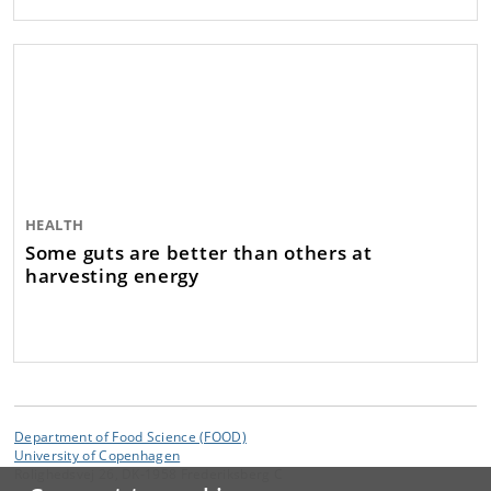
HEALTH
Some guts are better than others at
harvesting energy
Department of Food Science (FOOD)
University of Copenhagen
Rolighedsvej 26, DK-1958 Frederiksberg C