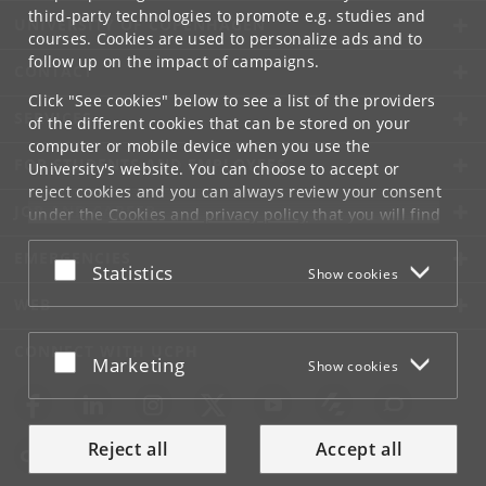
third-party technologies to promote e.g. studies and
UNIVERSITY OF COPENHAGEN
courses. Cookies are used to personalize ads and to
follow up on the impact of campaigns.
CONTACT
Click "See cookies" below to see a list of the providers
SERVICES
of the different cookies that can be stored on your
computer or mobile device when you use the
FOR STUDENTS AND EMPLOYEES
University's website. You can choose to accept or
reject cookies and you can always review your consent
JOB AND CAREER
under the
Cookies and privacy policy
that you will find
at the bottom of each page.
EMERGENCIES
Accept or reject
Statistics
Show cookies
Google privacy policy
WEB
CONNECT WITH UCPH
Accept or reject
Marketing
Show cookies
Reject all
Accept all