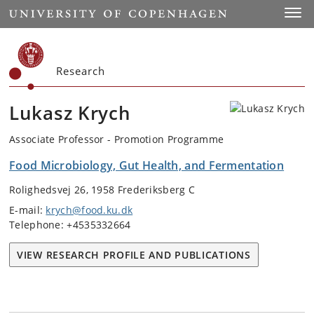
Start
Toggl
Research
Lukasz Krych
Associate Professor - Promotion Programme
Food Microbiology, Gut Health, and Fermentation
Rolighedsvej 26, 1958 Frederiksberg C
E-mail:
krych@food.ku.dk
Telephone: +4535332664
VIEW RESEARCH PROFILE AND PUBLICATIONS