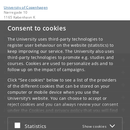
University of Copenhagen
Nørregade 10
1165 København K
Consent to cookies
Contact:
University of Copenhagen
ku
@
ku
.
dk
The University uses third-party technologies to
Tel:
+45 35 32 26 26
register user behaviour on the website (statistics) to
keep improving our service. The University also uses
third-party technologies to promote e.g. studies and
UNIVERSITY OF COPENHAGEN
courses. Cookies are used to personalize ads and to
follow up on the impact of campaigns.
CONTACT
Click "See cookies" below to see a list of the providers
SERVICES
of the different cookies that can be stored on your
computer or mobile device when you use the
FOR STUDENTS AND EMPLOYEES
University's website. You can choose to accept or
reject cookies and you can always review your consent
JOB AND CAREER
under the
Cookies and privacy policy
that you will find
at the bottom of each page.
EMERGENCIES
Accept or reject
Statistics
Show cookies
Google privacy policy