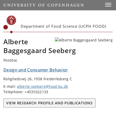
Start
Toggl
Department of Food Science (UCPH FOOD)
Alberte
Baggesgaard Seeberg
Postdoc
Design and Consumer Behavior
Rolighedsvej 26, 1958 Frederiksberg C
E-mail:
alberte.seeberg@food.ku.dk
Telephone: +4535322133
VIEW RESEARCH PROFILE AND PUBLICATIONS