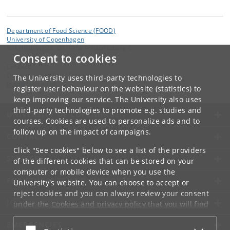
Department of Food Science (FOOD)
University of Copenhagen
Rolighedsvej 26, DK-1958 Frederiksberg C
Consent to cookies
Contact:
Department of Food Science
The University uses third-party technologies to
food
@
food
.
ku
.
dk
register user behaviour on the website (statistics) to
keep improving our service. The University also uses
third-party technologies to promote e.g. studies and
UNIVERSITY OF COPENHAGEN
courses. Cookies are used to personalize ads and to
follow up on the impact of campaigns.
CONTACT
Click "See cookies" below to see a list of the providers
SERVICES
of the different cookies that can be stored on your
computer or mobile device when you use the
FOR STUDENTS AND EMPLOYEES
University's website. You can choose to accept or
reject cookies and you can always review your consent
JOB AND CAREER
under the
Cookies and privacy policy
that you will find
at the bottom of each page.
EMERGENCIES