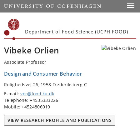
Start
Toggl
Department of Food Science (UCPH FOOD)
Vibeke Orlien
Associate Professor
Design and Consumer Behavior
Rolighedsvej 26, 1958 Frederiksberg C
E-mail:
vor@food.ku.dk
Telephone: +4535333226
Mobile: +4524806019
VIEW RESEARCH PROFILE AND PUBLICATIONS