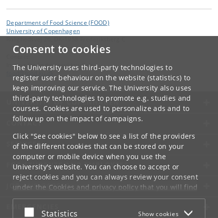
Department of Food Science (FOOD)
University of Copenhagen
Rolighedsvej 26, DK-1958 Frederiksberg C
Consent to cookies
Contact:
Institut for Fødevarevidenskab
The University uses third-party technologies to
food
@
food
.
ku
.
dk
register user behaviour on the website (statistics) to
keep improving our service. The University also uses
third-party technologies to promote e.g. studies and
UNIVERSITY OF COPENHAGEN
courses. Cookies are used to personalize ads and to
follow up on the impact of campaigns.
CONTACT
Click "See cookies" below to see a list of the providers
SERVICES
of the different cookies that can be stored on your
computer or mobile device when you use the
FOR STUDENTS AND EMPLOYEES
University's website. You can choose to accept or
reject cookies and you can always review your consent
JOB AND CAREER
under the
Cookies and privacy policy
that you will find
at the bottom of each page.
EMERGENCIES
Accept or reject
Statistics
Show cookies
Google privacy policy